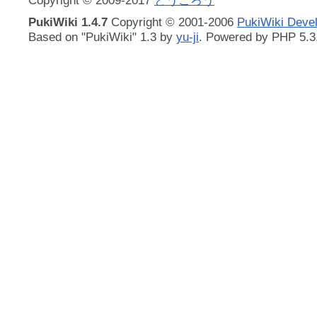
PukiWiki 1.4.7
Copyright © 2001-2006
PukiWiki Deve
Based on "PukiWiki" 1.3 by
yu-ji
. Powered by PHP 5.3.