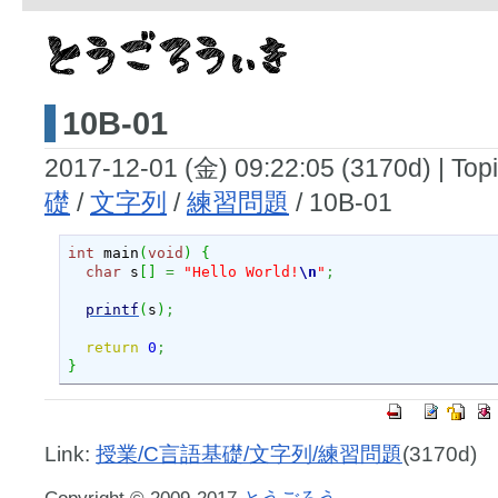
10B-01
2017-12-01 (金) 09:22:05 (3170d)
|
Topi
礎
/
文字列
/
練習問題
/ 10B-01
int
 main
(
void
)
{
char
 s
[
]
=
"Hello World!
\n
"
;
printf
(
s
)
;
return
0
;
}
Link:
授業/C言語基礎/文字列/練習問題
(3170d)
Copyright © 2009-2017
とうごろう