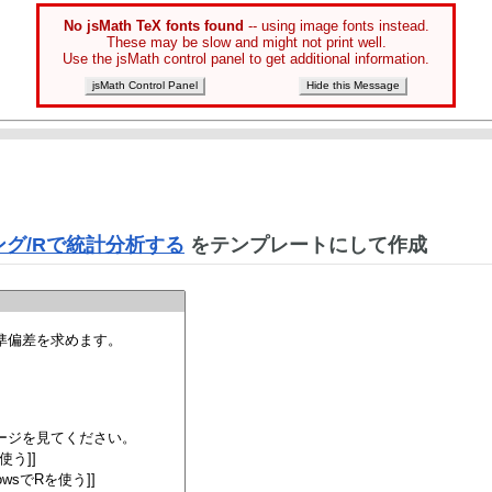
No jsMath TeX fonts found
-- using image fonts instead.
These may be slow and might not print well.
Use the jsMath control panel to get additional information.
jsMath Control Panel
Hide this Message
グ/Rで統計分析する
をテンプレートにして作成