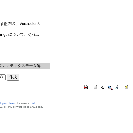
elopers Team
. License is
GPL
.
.3. HTML convert time: 0.003 sec.