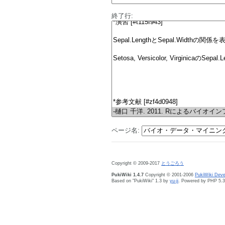
終了行:
ページ名:
Copyright © 2009-2017
とうごろう
PukiWiki 1.4.7
Copyright © 2001-2006
PukiWiki Dev
Based on "PukiWiki" 1.3 by
yu-ji
. Powered by PHP 5.3