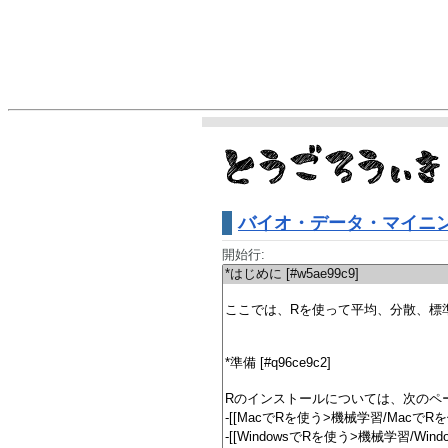
バイオ・データ・マイニン
開始行: