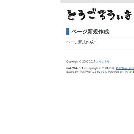
ページ新規作成
ページ新規作成:
Copyright © 2009-2017
とうごろう
PukiWiki 1.4.7
Copyright © 2001-2006
PukiWiki Dev
Based on "PukiWiki" 1.3 by
yu-ji
. Powered by PHP 5.3