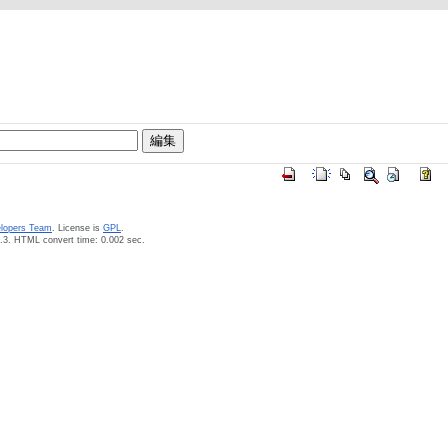
elopers Team
. License is
GPL
.
.3. HTML convert time: 0.002 sec.