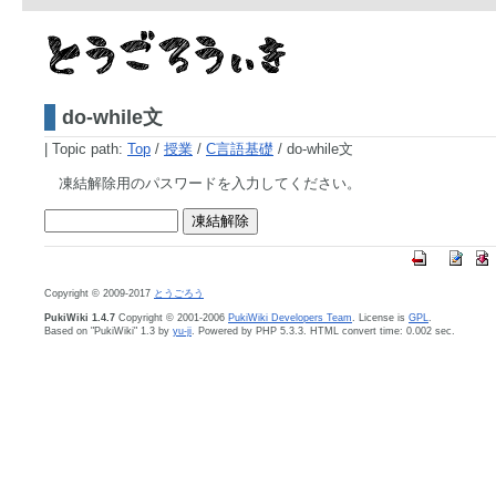
do-while文
|
Topic path:
Top
/
授業
/
C言語基礎
/ do-while文
凍結解除用のパスワードを入力してください。
Copyright © 2009-2017
とうごろう
PukiWiki 1.4.7
Copyright © 2001-2006
PukiWiki Developers Team
. License is
GPL
.
Based on "PukiWiki" 1.3 by
yu-ji
. Powered by PHP 5.3.3. HTML convert time: 0.002 sec.